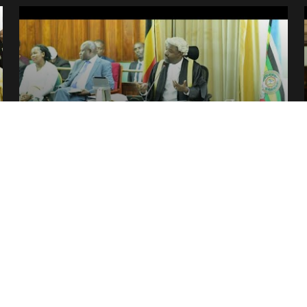
NEWS
Plenary round-up — Tue.29.Nov –
Thur.01.Dec 2022
2 December, 2022