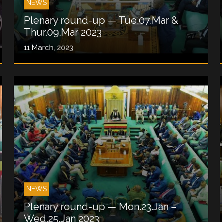
NEWS
Plenary round-up — Tue.07.Mar &
Thur.09.Mar 2023
11 March, 2023
NEWS
Plenary round-up — Mon.23.Jan –
Wed.25.Jan 2023