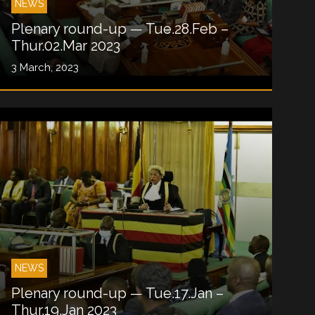
NEWS
Plenary round-up — Tue.28.Feb –
Thur.02.Mar 2023
3 March, 2023
NEWS
Plenary round-up — Tue.17.Jan –
Thur.19.Jan 2023