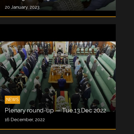
20 January, 2023
NEWS
Plenary round-up — Tue.13.Dec 2022
16 December, 2022