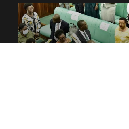
NEWS
Plenary round-up — Tue.06.Dec –
Thur.08.Dec 2022
9 December, 2022