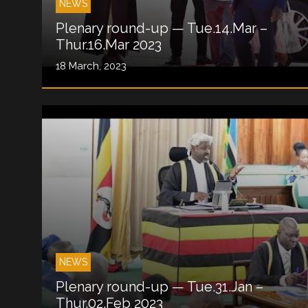
NEWS
Plenary round-up — Tue.14.Mar –
Thur.16.Mar 2023
18 March, 2023
NEWS
Plenary round-up — Tue.31.Jan –
Thur.02.Feb 2023