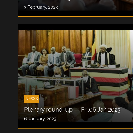
3 February, 2023
NEWS
Plenary round-up — Fri.06.Jan 2023
6 January, 2023