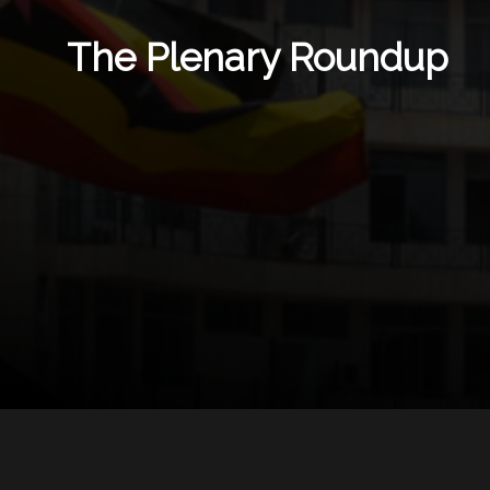
The Plenary Roundup