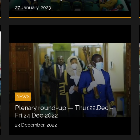
27 January, 2023
NEWS
Plenary round-up — Thur.22.Dec –
Fri.24.Dec 2022
23 December, 2022