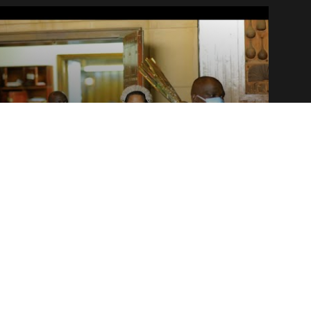
NEWS
Plenary round-up — Tue.22.Nov –
Thur.24.Nov 2022
25 November, 2022