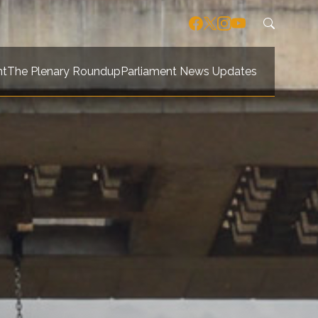
nt
The Plenary Roundup
Parliament News Updates
navigation