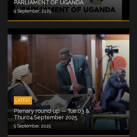
PARLIAMENT OF UGANDA.
9 September, 2025
LATEST
Plenary round-up — Tue.03 &
Thur.04.September 2025
5 September, 2025