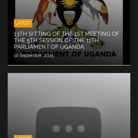
LATEST
13TH SITTING OF THE 1ST MEETING OF
THE 5TH SESSION OF THE 11TH
PARLIAMENT OF UGANDA.
10 September, 2025