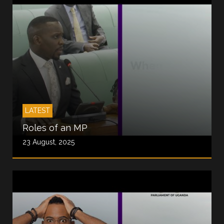
LATEST
Roles of an MP
23 August, 2025