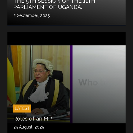
THE 5TH SESSION OF THE 11TH
PARLIAMENT OF UGANDA.
2 September, 2025
LATEST
Roles of an MP
25 August, 2025