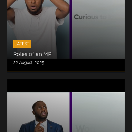
LATEST
Roles of an MP
22 August, 2025