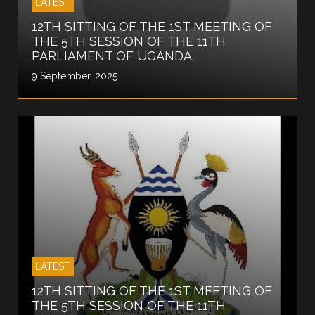
LATEST
12TH SITTING OF THE 1ST MEETING OF
THE 5TH SESSION OF THE 11TH
PARLIAMENT OF UGANDA.
9 September, 2025
LATEST
12TH SITTING OF THE 1ST MEETING OF
THE 5TH SESSION OF THE 11TH