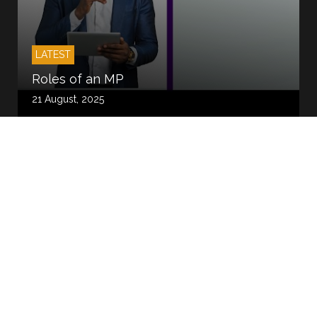
LATEST
Roles of an MP
21 August, 2025