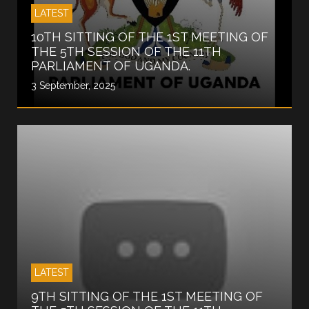
LATEST
10TH SITTING OF THE 1ST MEETING OF
THE 5TH SESSION OF THE 11TH
PARLIAMENT OF UGANDA.
3 September, 2025
LATEST
9TH SITTING OF THE 1ST MEETING OF