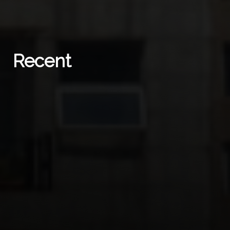
Recent