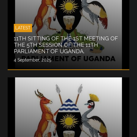
LATEST
11TH SITTING OF THE 1ST MEETING OF
THE 5TH SESSION OF THE 11TH
PARLIAMENT OF UGANDA.
4 September, 2025