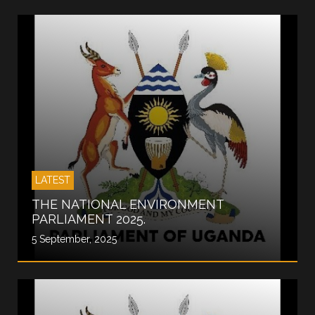
LATEST
THE NATIONAL ENVIRONMENT
PARLIAMENT 2025.
5 September, 2025