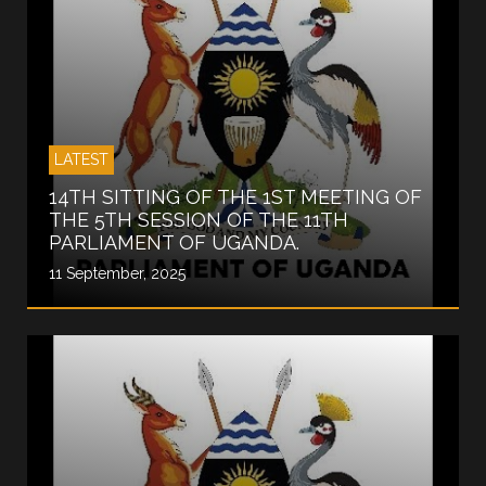
LATEST
14TH SITTING OF THE 1ST MEETING OF
THE 5TH SESSION OF THE 11TH
PARLIAMENT OF UGANDA.
11 September, 2025