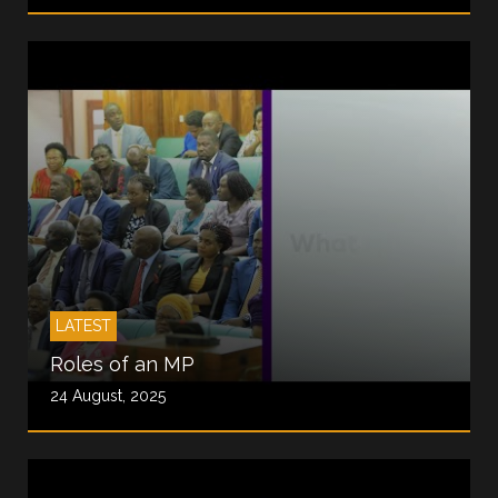
LATEST
Roles of an MP
24 August, 2025