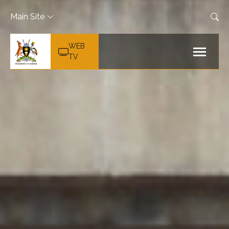
Skip to main content
Main Site
WEB
TV