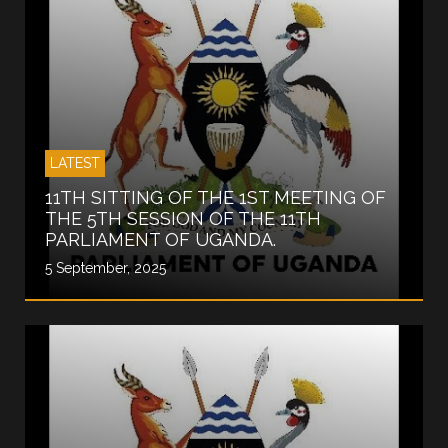
LATEST
11TH SITTING OF THE 1ST MEETING OF
THE 5TH SESSION OF THE 11TH
PARLIAMENT OF UGANDA.
5 September, 2025