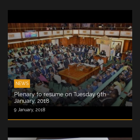
NEWS
Plenary to resume on Tuesday 9th
January, 2018
9 January, 2018