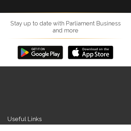
Stay up to date with Parliament Business
and more
Useful Links