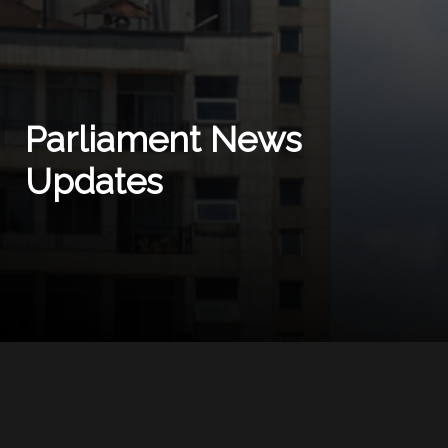
Parliament News
Updates