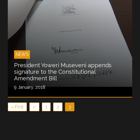
NEWS
President Yoweri Museveni appends
signature to the Constitutional
Amendment Bill
9 January, 2018
Pagination
First page
Previous page
Page
Page
Current page
« First
‹‹
1
2
3