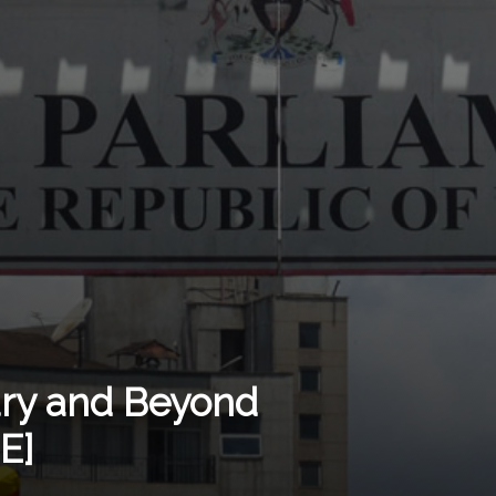
ury and Beyond
E]