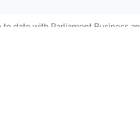
p to date with Parliament Business a
tical Parties
Miscellaneous