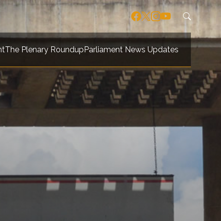
nt
The Plenary Roundup
Parliament News Updates
navigation