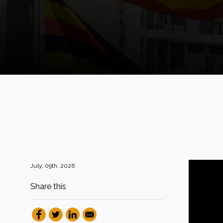
July, 09th, 2026
Share this