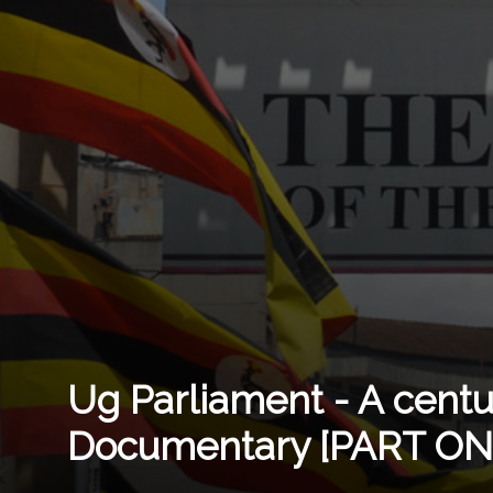
Ug Parliament - A cent
Documentary [PART ON