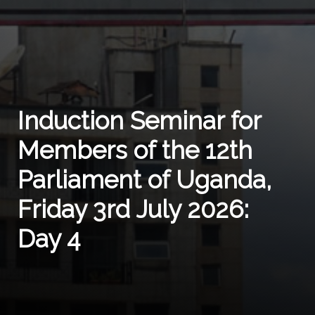
Induction Seminar for
Members of the 12th
Parliament of Uganda,
Friday 3rd July 2026:
Day 4