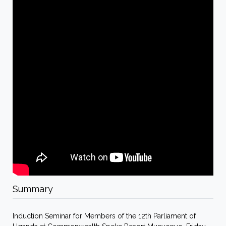
Summary
Induction Seminar for Members of the 12th Parliament of