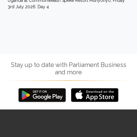
Uganda at Commonwealth Speke Resort Munyonyo, Friday
3rd July 2026: Day 4
Stay up to date with Parliament Business
and more