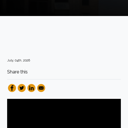
July, 04th, 2026
Share this