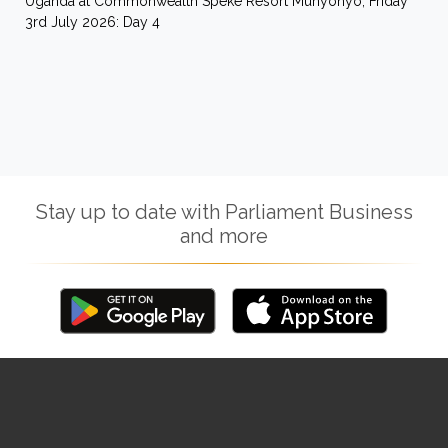
Uganda at Commonwealth Speke Resort Munyonyo, Friday
3rd July 2026: Day 4
Stay up to date with Parliament Business
and more