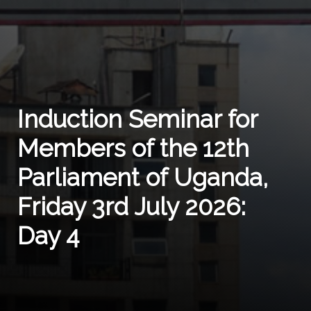
Induction Seminar for
Members of the 12th
Parliament of Uganda,
Friday 3rd July 2026:
Day 4