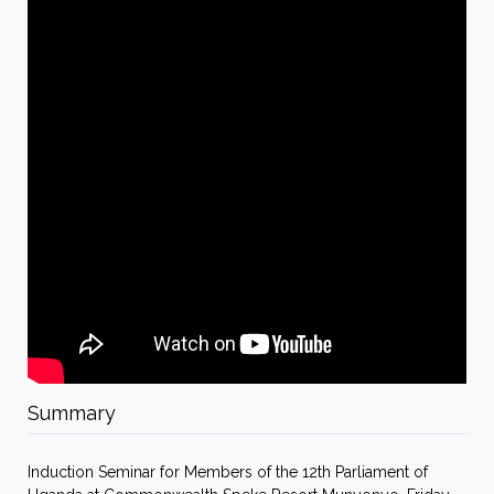
Summary
Induction Seminar for Members of the 12th Parliament of