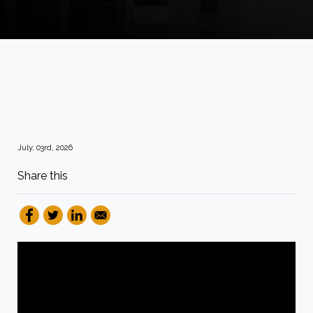
July, 03rd, 2026
Share this