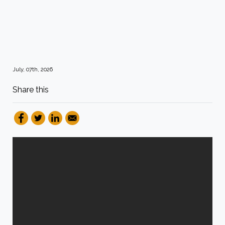
July, 07th, 2026
Share this