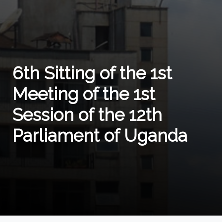
6th Sitting of the 1st
Meeting of the 1st
Session of the 12th
Parliament of Uganda