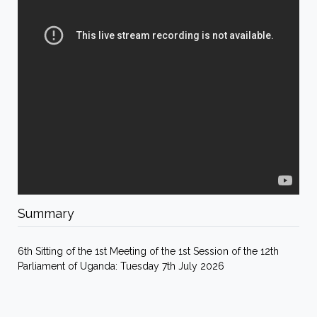
Summary
6th Sitting of the 1st Meeting of the 1st Session of the 12th
Parliament of Uganda: Tuesday 7th July 2026