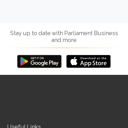
Stay up to date with Parliament Business
and more
Useful Links